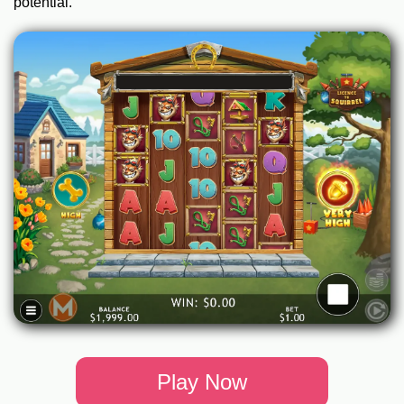
potential.
Play Now