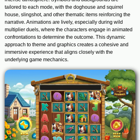
tailored to each mode, with the doghouse and squirrel
house, slingshot, and other thematic items reinforcing the
narrative. Animations are lively, especially during wild
multiplier duels, where the characters engage in animated
confrontations to determine the outcome. This dynamic
approach to theme and graphics creates a cohesive and
immersive experience that aligns closely with the
underlying game mechanics.