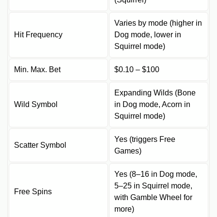
Varies by mode (higher in
Hit Frequency
Dog mode, lower in
Squirrel mode)
Min. Max. Bet
$0.10 – $100
Expanding Wilds (Bone
Wild Symbol
in Dog mode, Acorn in
Squirrel mode)
Yes (triggers Free
Scatter Symbol
Games)
Yes (8–16 in Dog mode,
5–25 in Squirrel mode,
Free Spins
with Gamble Wheel for
more)