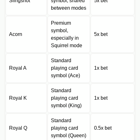
Slingshot
symbol, shared
5x bet
between modes
Premium
symbol,
Acorn
5x bet
especially in
Squirrel mode
Standard
Royal A
playing card
1x bet
symbol (Ace)
Standard
Royal K
playing card
1x bet
symbol (King)
Standard
Royal Q
playing card
0.5x bet
symbol (Queen)