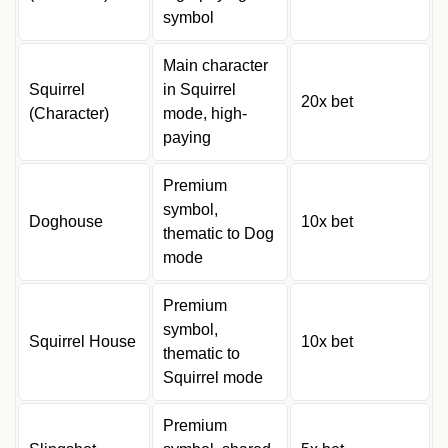
symbol
Main character
Squirrel
in Squirrel
20x bet
(Character)
mode, high-
paying
Premium
symbol,
Doghouse
10x bet
thematic to Dog
mode
Premium
symbol,
Squirrel House
10x bet
thematic to
Squirrel mode
Premium