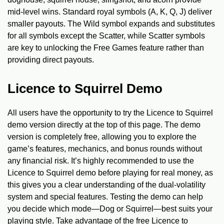
mid-level wins. Standard royal symbols (A, K, Q, J) deliver
smaller payouts. The Wild symbol expands and substitutes
for all symbols except the Scatter, while Scatter symbols
are key to unlocking the Free Games feature rather than
providing direct payouts.
Licence to Squirrel Demo
All users have the opportunity to try the Licence to Squirrel
demo version directly at the top of this page. The demo
version is completely free, allowing you to explore the
game’s features, mechanics, and bonus rounds without
any financial risk. It’s highly recommended to use the
Licence to Squirrel demo before playing for real money, as
this gives you a clear understanding of the dual-volatility
system and special features. Testing the demo can help
you decide which mode—Dog or Squirrel—best suits your
playing style. Take advantage of the free Licence to