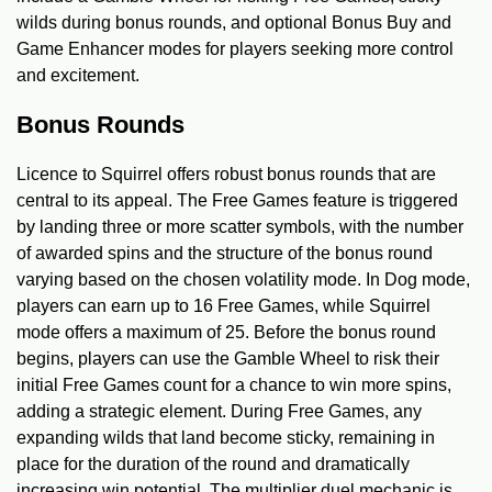
wilds during bonus rounds, and optional Bonus Buy and
Game Enhancer modes for players seeking more control
and excitement.
Bonus Rounds
Licence to Squirrel offers robust bonus rounds that are
central to its appeal. The Free Games feature is triggered
by landing three or more scatter symbols, with the number
of awarded spins and the structure of the bonus round
varying based on the chosen volatility mode. In Dog mode,
players can earn up to 16 Free Games, while Squirrel
mode offers a maximum of 25. Before the bonus round
begins, players can use the Gamble Wheel to risk their
initial Free Games count for a chance to win more spins,
adding a strategic element. During Free Games, any
expanding wilds that land become sticky, remaining in
place for the duration of the round and dramatically
increasing win potential. The multiplier duel mechanic is