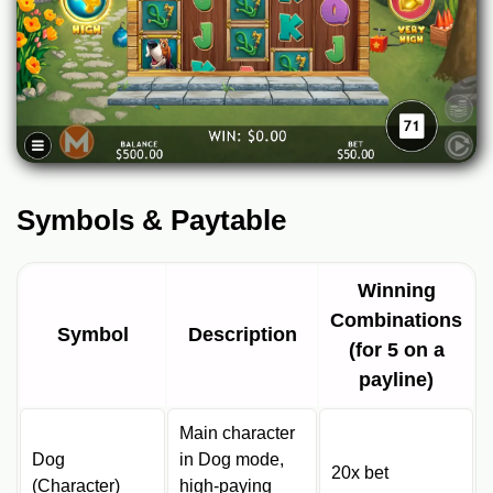
Symbols & Paytable
Winning
Combinations
Symbol
Description
(for 5 on a
payline)
Main character
Dog
in Dog mode,
20x bet
(Character)
high-paying