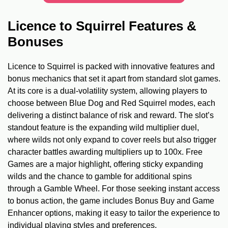
Licence to Squirrel Features &
Bonuses
Licence to Squirrel is packed with innovative features and
bonus mechanics that set it apart from standard slot games.
At its core is a dual-volatility system, allowing players to
choose between Blue Dog and Red Squirrel modes, each
delivering a distinct balance of risk and reward. The slot’s
standout feature is the expanding wild multiplier duel,
where wilds not only expand to cover reels but also trigger
character battles awarding multipliers up to 100x. Free
Games are a major highlight, offering sticky expanding
wilds and the chance to gamble for additional spins
through a Gamble Wheel. For those seeking instant access
to bonus action, the game includes Bonus Buy and Game
Enhancer options, making it easy to tailor the experience to
individual playing styles and preferences.