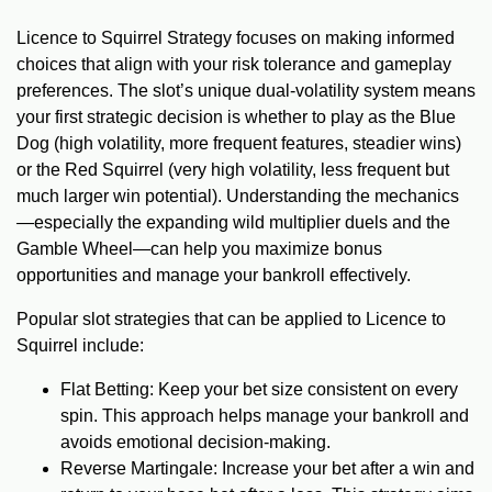
Licence to Squirrel Strategy focuses on making informed
choices that align with your risk tolerance and gameplay
preferences. The slot’s unique dual-volatility system means
your first strategic decision is whether to play as the Blue
Dog (high volatility, more frequent features, steadier wins)
or the Red Squirrel (very high volatility, less frequent but
much larger win potential). Understanding the mechanics
—especially the expanding wild multiplier duels and the
Gamble Wheel—can help you maximize bonus
opportunities and manage your bankroll effectively.
Popular slot strategies that can be applied to Licence to
Squirrel include:
Flat Betting: Keep your bet size consistent on every
spin. This approach helps manage your bankroll and
avoids emotional decision-making.
Reverse Martingale: Increase your bet after a win and