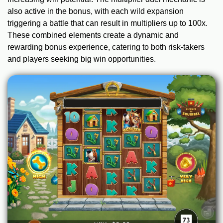
also active in the bonus, with each wild expansion
triggering a battle that can result in multipliers up to 100x.
These combined elements create a dynamic and
rewarding bonus experience, catering to both risk-takers
and players seeking big win opportunities.