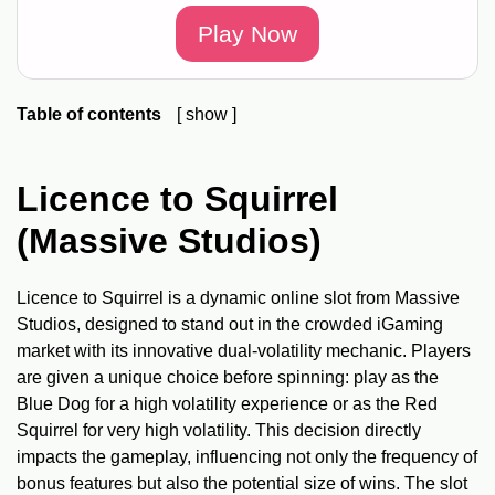
Play Now
Table of contents
show
1
Licence to Squirrel by Massive Studios
1.1
Licence to Squirrel Slot Overview
Licence to Squirrel
1.3
Licence to Squirrel Features & Bonuses
(Massive Studios)
1.4
RTP & Volatility
1.5
Symbols & Paytable
1.6
Licence to Squirrel Demo
Licence to Squirrel is a dynamic online slot from Massive
1.7
How to Play
Studios, designed to stand out in the crowded iGaming
1.8
Licence to Squirrel Strategy & Tactics
market with its innovative dual-volatility mechanic. Players
1.9
Where to play
are given a unique choice before spinning: play as the
1.10
Licence to Squirrel: Our Verdict
Blue Dog for a high volatility experience or as the Red
1.11
FAQ
Squirrel for very high volatility. This decision directly
impacts the gameplay, influencing not only the frequency of
bonus features but also the potential size of wins. The slot