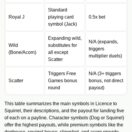
Standard
Royal J
playing card
0.5x bet
symbol (Jack)
Expanding wild,
N/A (expands,
Wild
substitutes for
triggers
(Bone/Acorn)
all except
multiplier duels)
Scatter
Triggers Free
N/A (3+ triggers
Scatter
Games bonus
bonus, not direct
round
payout)
This table summarizes the main symbols in Licence to
Squirrel, their descriptions, and the payout for landing five
of each on a payline. Character symbols (Dog or Squirrel)
offer the highest payouts, while premium symbols like the
doghouse, squirrel house, slingshot, and acorn provide