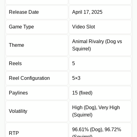
Release Date
April 17, 2025
Game Type
Video Slot
Animal Rivalry (Dog vs
Theme
Squirrel)
Reels
5
Reel Configuration
5×3
Paylines
15 (fixed)
High (Dog), Very High
Volatility
(Squirrel)
96.61% (Dog), 96.72%
RTP
(Squirrel)