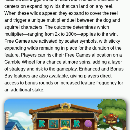
centers on expanding wilds that can land on any reel.
When these wilds appear, they expand to cover the reel
and trigger a unique multiplier duel between the dog and
squirrel characters. The outcome determines which
multiplier—ranging from 2x to 100x—applies to the win.
Free Games are activated by scatter symbols, with sticky
expanding wilds remaining in place for the duration of the
feature. Players can risk their Free Games allocation on a
Gamble Wheel for a chance at more spins, adding a layer
of strategy and risk to the gameplay. Enhanced and Bonus
Buy features are also available, giving players direct
access to bonus rounds or increased feature frequency for
an additional stake.