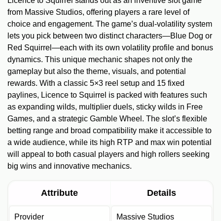
Licence to Squirrel stands out as an inventive slot game
from Massive Studios, offering players a rare level of
choice and engagement. The game’s dual-volatility system
lets you pick between two distinct characters—Blue Dog or
Red Squirrel—each with its own volatility profile and bonus
dynamics. This unique mechanic shapes not only the
gameplay but also the theme, visuals, and potential
rewards. With a classic 5×3 reel setup and 15 fixed
paylines, Licence to Squirrel is packed with features such
as expanding wilds, multiplier duels, sticky wilds in Free
Games, and a strategic Gamble Wheel. The slot’s flexible
betting range and broad compatibility make it accessible to
a wide audience, while its high RTP and max win potential
will appeal to both casual players and high rollers seeking
big wins and innovative mechanics.
Attribute
Details
Provider
Massive Studios