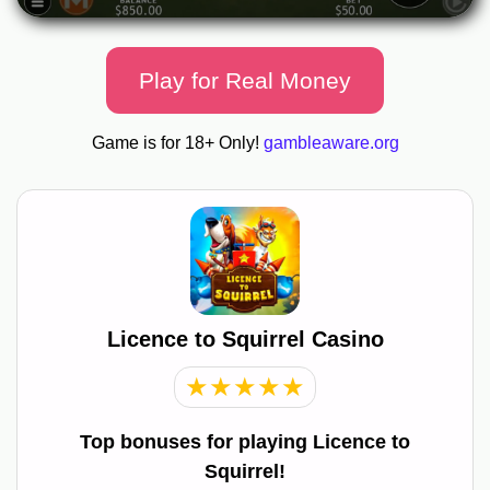
Play for Real Money
Game is for 18+ Only!
gambleaware.org
Licence to Squirrel Casino
★
★
★
★
★
Top bonuses for playing Licence to
Squirrel!