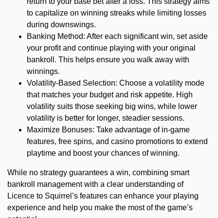
return to your base bet after a loss. This strategy aims
to capitalize on winning streaks while limiting losses
during downswings.
Banking Method: After each significant win, set aside
your profit and continue playing with your original
bankroll. This helps ensure you walk away with
winnings.
Volatility-Based Selection: Choose a volatility mode
that matches your budget and risk appetite. High
volatility suits those seeking big wins, while lower
volatility is better for longer, steadier sessions.
Maximize Bonuses: Take advantage of in-game
features, free spins, and casino promotions to extend
playtime and boost your chances of winning.
While no strategy guarantees a win, combining smart
bankroll management with a clear understanding of
Licence to Squirrel’s features can enhance your playing
experience and help you make the most of the game’s