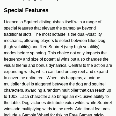
Special Features
Licence to Squirrel distinguishes itself with a range of
special features that elevate the gameplay beyond
traditional slots. The most notable is the dual-volatility
mechanic, allowing players to select between Blue Dog
(high volatility) and Red Squirrel (very high volatility)
modes before spinning. This choice not only impacts the
frequency and size of potential wins but also changes the
visual theme and bonus dynamics. Central to the action are
expanding wilds, which can land on any reel and expand
to cover the entire reel. When this happens, a unique
multiplier duel is triggered between the dog and squirrel
characters, awarding a random multiplier that can reach up
to 100x. Each character also brings an exclusive ability to
the table: Dog victories distribute extra wilds, while Squirrel
wins add multiplying wilds to the reels. Additional features
include a Gamble Wheel for risking Free Games, sticky