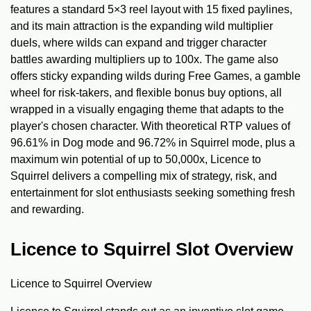
features a standard 5×3 reel layout with 15 fixed paylines,
and its main attraction is the expanding wild multiplier
duels, where wilds can expand and trigger character
battles awarding multipliers up to 100x. The game also
offers sticky expanding wilds during Free Games, a gamble
wheel for risk-takers, and flexible bonus buy options, all
wrapped in a visually engaging theme that adapts to the
player's chosen character. With theoretical RTP values of
96.61% in Dog mode and 96.72% in Squirrel mode, plus a
maximum win potential of up to 50,000x, Licence to
Squirrel delivers a compelling mix of strategy, risk, and
entertainment for slot enthusiasts seeking something fresh
and rewarding.
Licence to Squirrel Slot Overview
Licence to Squirrel Overview