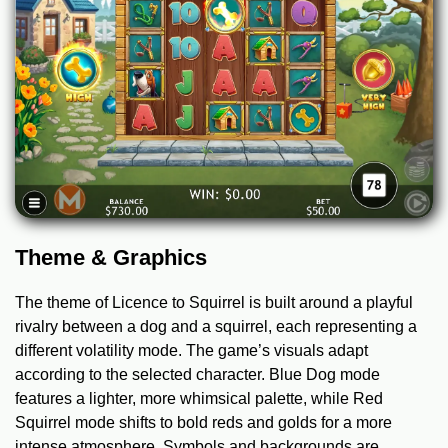
Theme & Graphics
The theme of Licence to Squirrel is built around a playful
rivalry between a dog and a squirrel, each representing a
different volatility mode. The game’s visuals adapt
according to the selected character. Blue Dog mode
features a lighter, more whimsical palette, while Red
Squirrel mode shifts to bold reds and golds for a more
intense atmosphere. Symbols and backgrounds are