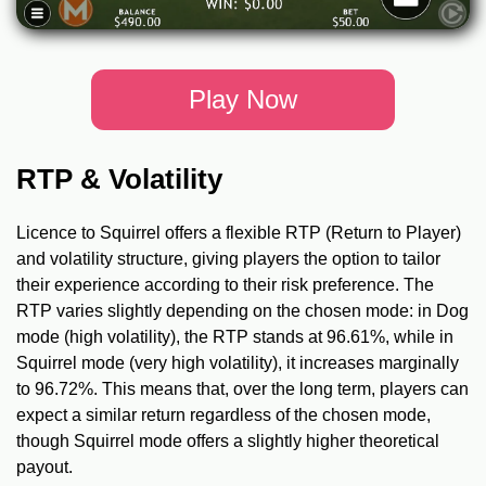
Play Now
RTP & Volatility
Licence to Squirrel offers a flexible RTP (Return to Player)
and volatility structure, giving players the option to tailor
their experience according to their risk preference. The
RTP varies slightly depending on the chosen mode: in Dog
mode (high volatility), the RTP stands at 96.61%, while in
Squirrel mode (very high volatility), it increases marginally
to 96.72%. This means that, over the long term, players can
expect a similar return regardless of the chosen mode,
though Squirrel mode offers a slightly higher theoretical
payout.