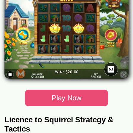
Play Now
Licence to Squirrel Strategy &
Tactics