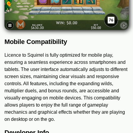
Mobile Compatibility
Licence to Squirrel is fully optimized for mobile play,
ensuring a seamless experience across smartphones and
tablets. The user interface automatically adjusts to different
screen sizes, maintaining clear visuals and responsive
controls. All features, including the expanding wilds,
multiplier duels, and bonus rounds, are accessible and
visually engaging on mobile devices. This compatibility
allows players to enjoy the full range of gameplay
mechanics and graphical effects whether they are playing
on desktop or on the go.
Developer Info