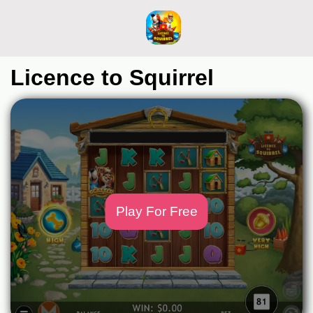
Licence to Squirrel
Play For Free