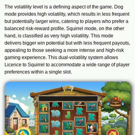
The volatility level is a defining aspect of the game. Dog
mode provides high volatility, which results in less frequent
but potentially larger wins, catering to players who prefer a
balanced risk-reward profile. Squirrel mode, on the other
hand, is classified as very high volatility. This mode
delivers bigger win potential but with less frequent payouts,
appealing to those seeking a more intense and high-risk
gaming experience. This dual-volatility system allows
Licence to Squirrel to accommodate a wide range of player
preferences within a single slot.