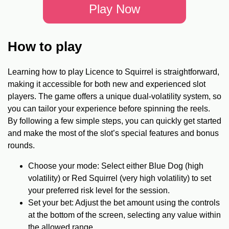
Play Now
How to play
Learning how to play Licence to Squirrel is straightforward,
making it accessible for both new and experienced slot
players. The game offers a unique dual-volatility system, so
you can tailor your experience before spinning the reels.
By following a few simple steps, you can quickly get started
and make the most of the slot’s special features and bonus
rounds.
Choose your mode: Select either Blue Dog (high
volatility) or Red Squirrel (very high volatility) to set
your preferred risk level for the session.
Set your bet: Adjust the bet amount using the controls
at the bottom of the screen, selecting any value within
the allowed range.