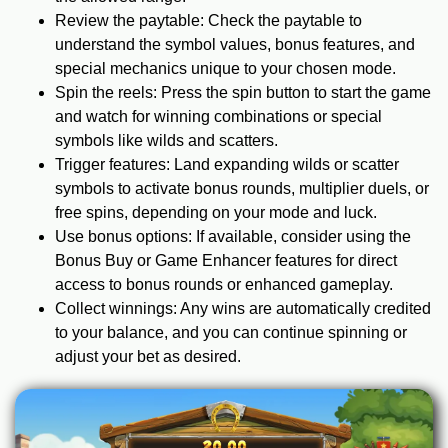
Review the paytable: Check the paytable to
understand the symbol values, bonus features, and
special mechanics unique to your chosen mode.
Spin the reels: Press the spin button to start the game
and watch for winning combinations or special
symbols like wilds and scatters.
Trigger features: Land expanding wilds or scatter
symbols to activate bonus rounds, multiplier duels, or
free spins, depending on your mode and luck.
Use bonus options: If available, consider using the
Bonus Buy or Game Enhancer features for direct
access to bonus rounds or enhanced gameplay.
Collect winnings: Any wins are automatically credited
to your balance, and you can continue spinning or
adjust your bet as desired.