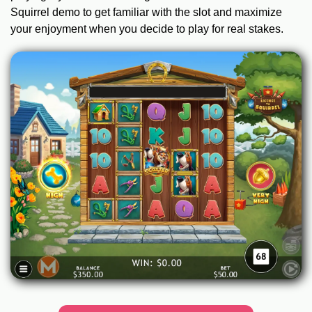
Squirrel demo to get familiar with the slot and maximize
your enjoyment when you decide to play for real stakes.