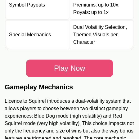
Symbol Payouts
Premiums: up to 10x,
Royals: up to 1x
Dual Volatility Selection,
Special Mechanics
Themed Visuals per
Character
Play Now
Gameplay Mechanics
Licence to Squirrel introduces a dual-volatility system that
allows players to choose between two distinct gameplay
experiences: Blue Dog mode (high volatility) and Red
Squirrel mode (very high volatility). This choice impacts not
only the frequency and size of wins but also the way bonus
features are triggered and resolved. The core mechanic