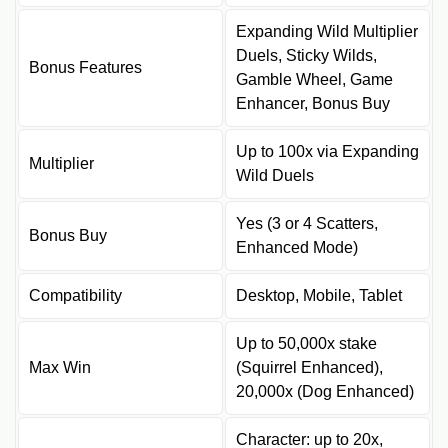
Expanding Wild Multiplier
Duels, Sticky Wilds,
Bonus Features
Gamble Wheel, Game
Enhancer, Bonus Buy
Up to 100x via Expanding
Multiplier
Wild Duels
Yes (3 or 4 Scatters,
Bonus Buy
Enhanced Mode)
Compatibility
Desktop, Mobile, Tablet
Up to 50,000x stake
Max Win
(Squirrel Enhanced),
20,000x (Dog Enhanced)
Character: up to 20x,