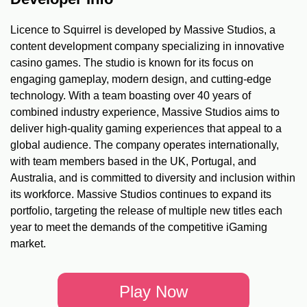
Licence to Squirrel is developed by Massive Studios, a
content development company specializing in innovative
casino games. The studio is known for its focus on
engaging gameplay, modern design, and cutting-edge
technology. With a team boasting over 40 years of
combined industry experience, Massive Studios aims to
deliver high-quality gaming experiences that appeal to a
global audience. The company operates internationally,
with team members based in the UK, Portugal, and
Australia, and is committed to diversity and inclusion within
its workforce. Massive Studios continues to expand its
portfolio, targeting the release of multiple new titles each
year to meet the demands of the competitive iGaming
market.
Play Now